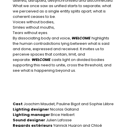
altered, disrupted, desynchronised and disconnected.
What we once saw as unified starts to separate; what
we perceived as a single entity splits apart; what is
coherent ceases to be.
Voices without bodies,
Smiles without mouths,
Tears without eyes.
By dissociating body and voice,
WEL
COME
highlights
the human contradictions lying between what is said
and done, expressed and received. It invites us to
perceive spaces that contain, limit, and
separate.
WEL
COME
casts light on divided bodies
supporting this need to unite, cross the threshold, and
see what is happening beyond us.
Cast
Joachim Maudet, Pauline Bigot and Sophie Lèbre
Lighting designer
Nicolas Galland
Lighting manager
Brice Helbert
Sound designer
Julien Lafosse
Regards extérieurs
Yannick Hugron and Chloé