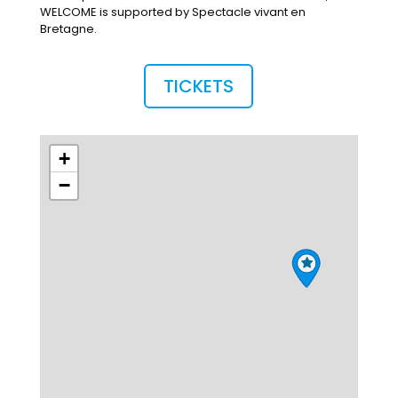
WELCOME is supported by Spectacle vivant en
Bretagne.
TICKETS
+
−