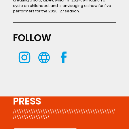
creating a solo,
KID#1
, which, in 2024, will launch a
cycle on childhood, and is envisaging a show for five
performers for the 2026-27 season.
FOLLOW
PRESS
///////////////////////////////////////////////////////////
/////////////////////