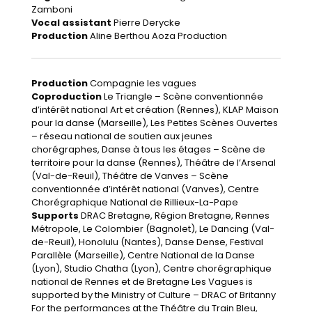
Zamboni
Vocal assistant
Pierre Derycke
Production
Aline Berthou Aoza Production
Production
Compagnie les vagues
Coproduction
Le Triangle – Scène conventionnée
d’intérêt national Art et création (Rennes), KLAP Maison
pour la danse (Marseille), Les Petites Scènes Ouvertes
– réseau national de soutien aux jeunes
chorégraphes, Danse à tous les étages – Scène de
territoire pour la danse (Rennes), Théâtre de l’Arsenal
(Val-de-Reuil), Théâtre de Vanves – Scène
conventionnée d’intérêt national (Vanves), Centre
Chorégraphique National de Rillieux-La-Pape
Supports
DRAC Bretagne, Région Bretagne, Rennes
Métropole, Le Colombier (Bagnolet), Le Dancing (Val-
de-Reuil), Honolulu (Nantes), Danse Dense, Festival
Parallèle (Marseille), Centre National de la Danse
(Lyon), Studio Chatha (Lyon), Centre chorégraphique
national de Rennes et de Bretagne Les Vagues is
supported by the Ministry of Culture – DRAC of Britanny
For the performances at the Théâtre du Train Bleu,