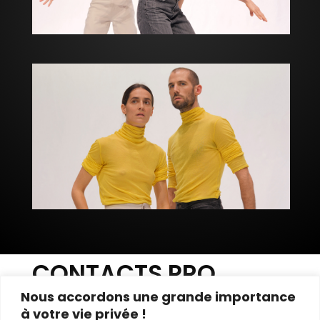
CONTACTS PRO
Nous accordons une grande importance
///////////////////////////////////////////////////////////
à votre vie privée !
////////////////////