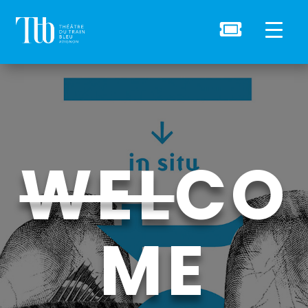

WEL
CO
ME