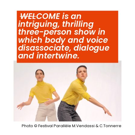
WEL
COME is an
intriguing, thrilling
three-person show in
which body and voice
disassociate, dialogue
and intertwine.
Photo © Festival Parallèle M.Vendassi & C.Tonnerre