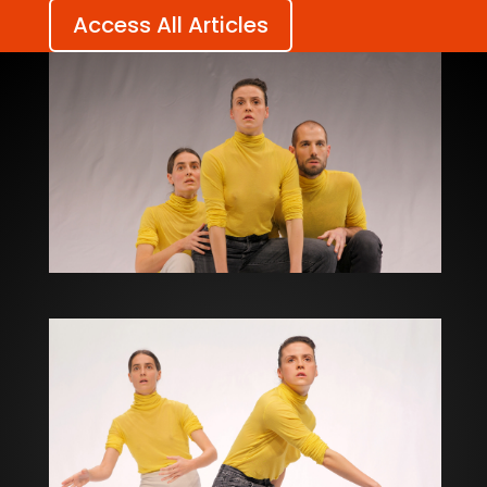
Access All Articles