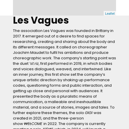
Leaflet
Les Vagues
The association Les Vagues was founded in Brittany in
2017. It emerged out of a desire to find spaces for
researching, creating and sharing about the body and
its different messages. It called on choreographer
Joachim Maudet to fulfil his ambitions and produce
choreographic work. The company’s starting point was
the duet
‘st:riz
, first performed in 2019, in which bodies
and voices dialogued, weaved, and intertwined. Like
an inner journey, this first show set the company’s
unique artistic direction by shaking up performance
codes, questioning forms and public interaction, and
getting up close and personal with audiences. It
presented the body as a pluralistic means of
communication, a malleable and inexhaustible
material, and a source of stories, images and tales. To
further explore these themes, the solo
GIGI
was
created in 2021, and the three-person
show
WEL
COME
in 2022. The company is currently