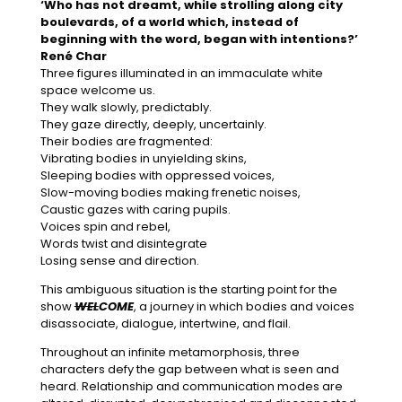
‘Who has not dreamt, while strolling along city
boulevards, of a world which, instead of
beginning with the word, began with intentions?’
René Char
Three figures illuminated in an immaculate white
space welcome us.
They walk slowly, predictably.
They gaze directly, deeply, uncertainly.
Their bodies are fragmented:
Vibrating bodies in unyielding skins,
Sleeping bodies with oppressed voices,
Slow-moving bodies making frenetic noises,
Caustic gazes with caring pupils.
Voices spin and rebel,
Words twist and disintegrate
Losing sense and direction.
This ambiguous situation is the starting point for the
show
WEL
COME
, a journey in which bodies and voices
disassociate, dialogue, intertwine, and flail.
Throughout an infinite metamorphosis, three
characters defy the gap between what is seen and
heard. Relationship and communication modes are