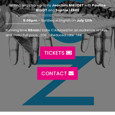
Writing and choregraphy
Joachim MAUDET
with
Pauline
BIGOT
and
Sophie LÈBRE
////////////////////////////////////////////////////////////////////////////////
5:05pm
– Surtitled in English on
July 12th
Running time
55min
| Salle 1 | Advised for an audience of 14yo
and over | Full price : 20€ – Reduced rate : 14€
TICKETS
CONTACT